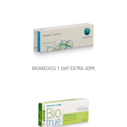
BIOMEDICS 1 DAY EXTRA 30PK