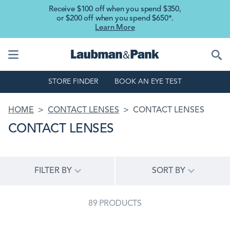
Skip to main content
Receive $100 off when you spend $350,
or $200 off when you spend $650*.
Learn More
STORE FINDER
BOOK AN EYE TEST
BREADCRUMB
HOME
CONTACT LENSES
CONTACT LENSES
CONTACT LENSES
FILTER BY
SORT BY
89 PRODUCTS