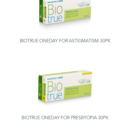
BIOTRUE ONEDAY FOR ASTIGMATISM 30PK
BIOTRUE ONEDAY FOR PRESBYOPIA 30PK