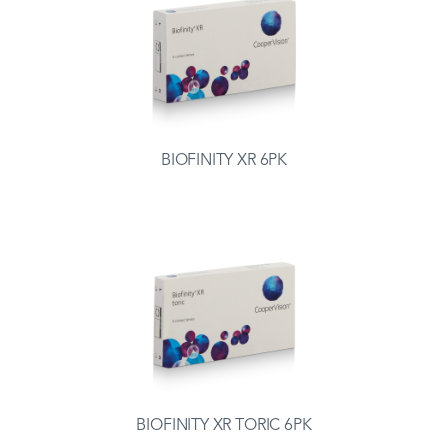
BIOFINITY XR 6PK
BIOFINITY XR TORIC 6PK