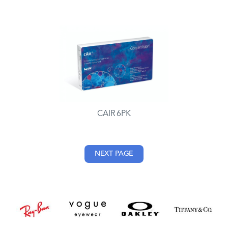
CAIR 6PK
NEXT PAGE