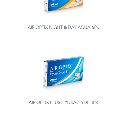
AIR OPTIX NIGHT & DAY AQUA 6PK
AIR OPTIX PLUS HYDRAGLYDE 3PK