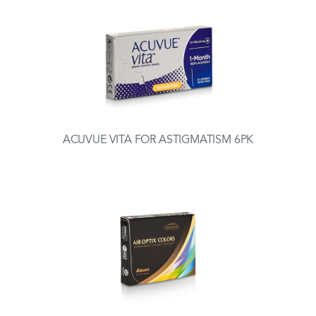
ACUVUE VITA FOR ASTIGMATISM 6PK