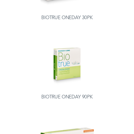
BIOTRUE ONEDAY 30PK
BIOTRUE ONEDAY 90PK