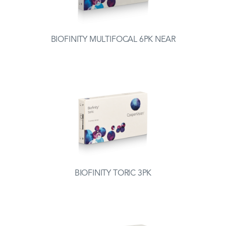
BIOFINITY MULTIFOCAL 6PK NEAR
BIOFINITY TORIC 3PK