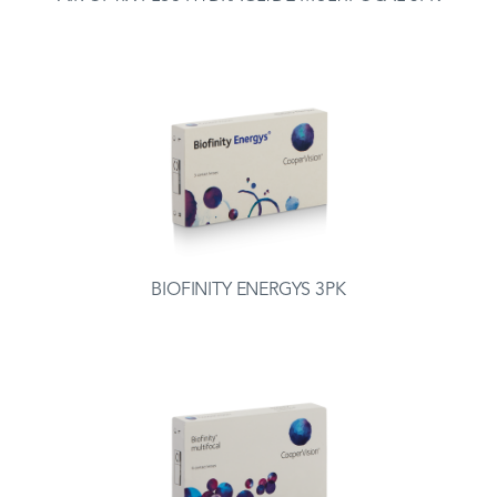
BIOFINITY ENERGYS 3PK