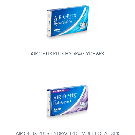
AIR OPTIX PLUS HYDRAGLYDE 6PK
AIR OPTIX PLUS HYDRAGLYDE MULTIFOCAL 3PK