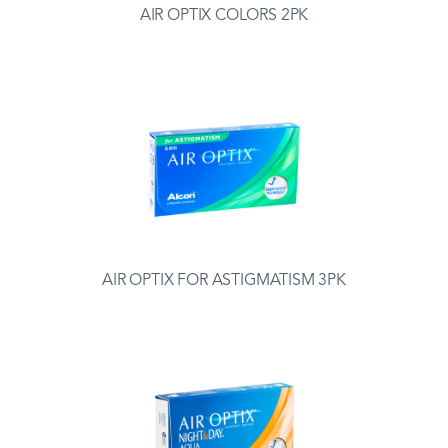
AIR OPTIX COLORS 2PK
AIR OPTIX FOR ASTIGMATISM 3PK