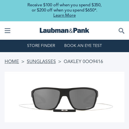
Skip to main content
Receive $100 off when you spend $350,
or $200 off when you spend $650*.
Learn More
STORE FINDER
BOOK AN EYE TEST
BREADCRUMB
HOME
SUNGLASSES
OAKLEY 0OO9416