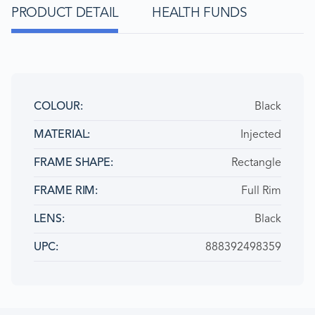
PRODUCT DETAIL
HEALTH FUNDS
Black
COLOUR
Injected
MATERIAL
Rectangle
FRAME SHAPE
Full Rim
FRAME RIM
Black
LENS
888392498359
UPC