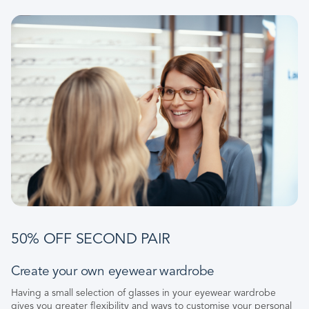
50% OFF SECOND PAIR
Create your own eyewear wardrobe
Having a small selection of glasses in your eyewear wardrobe
gives you greater flexibility and ways to customise your personal