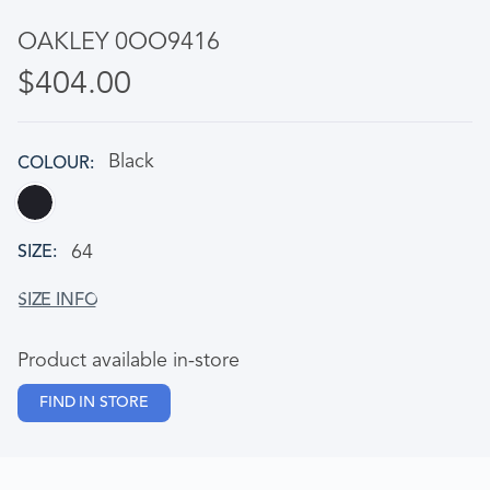
OAKLEY 0OO9416
$404.00
Black
COLOUR
64
SIZE
Product available in-store
FIND IN STORE