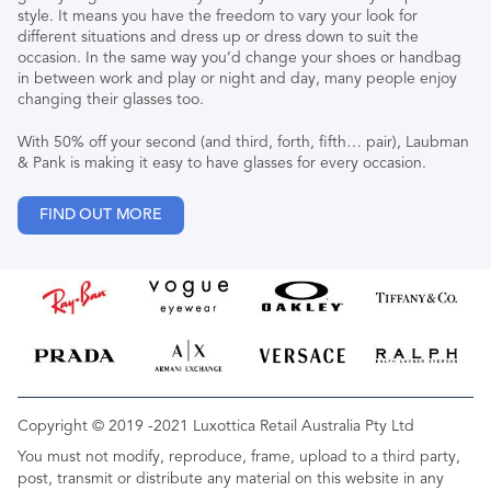
style. It means you have the freedom to vary your look for
different situations and dress up or dress down to suit the
occasion. In the same way you’d change your shoes or handbag
in between work and play or night and day, many people enjoy
changing their glasses too.
With 50% off your second (and third, forth, fifth… pair), Laubman
& Pank is making it easy to have glasses for every occasion.
FIND OUT MORE
Copyright © 2019 -2021 Luxottica Retail Australia Pty Ltd
You must not modify, reproduce, frame, upload to a third party,
post, transmit or distribute any material on this website in any