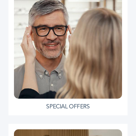
SPECIAL OFFERS