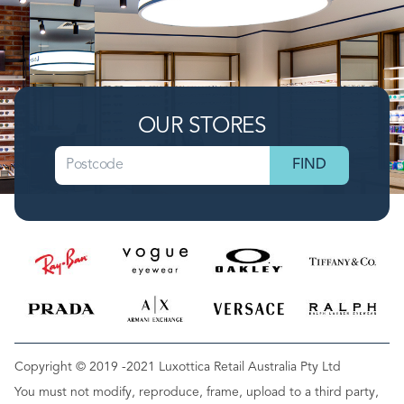
OUR STORES
Copyright © 2019 -2021 Luxottica Retail Australia Pty Ltd
You must not modify, reproduce, frame, upload to a third party,