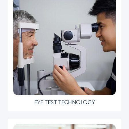
EYE TEST TECHNOLOGY