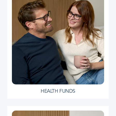
HEALTH FUNDS