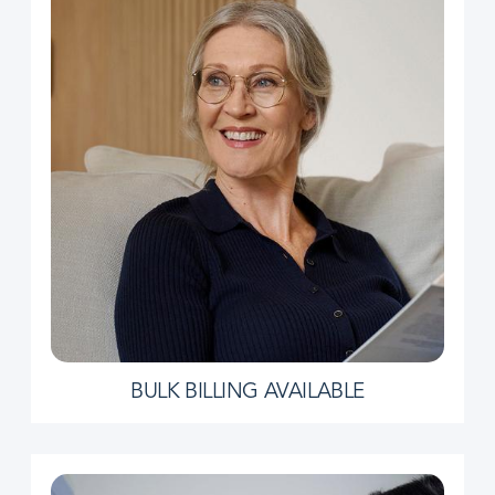
BULK BILLING AVAILABLE