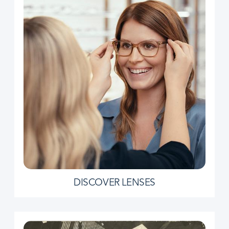
DISCOVER LENSES