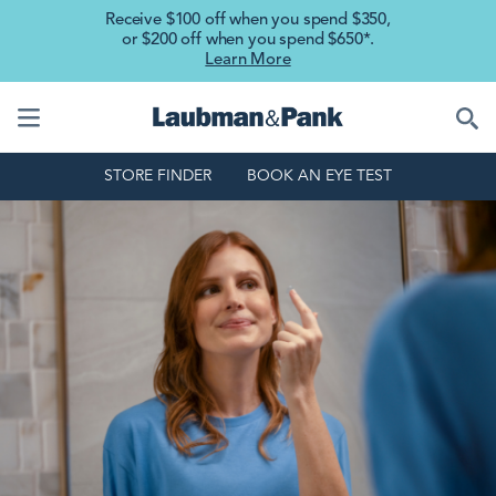
Skip to main content
Receive $100 off when you spend $350,
or $200 off when you spend $650*.
Learn More
STORE FINDER
BOOK AN EYE TEST