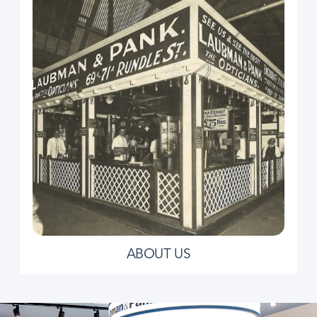
ABOUT US