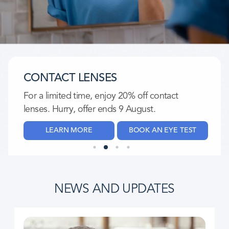
CONTACT LENSES
For a limited time, enjoy 20% off contact
lenses. Hurry, offer ends 9 August.​
LEARN MORE
BOOK AN EYE TEST
NEWS AND UPDATES