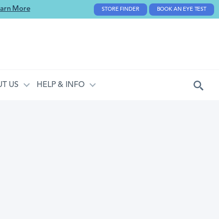
arn More
STORE FINDER
BOOK AN EYE TEST
T US
HELP & INFO