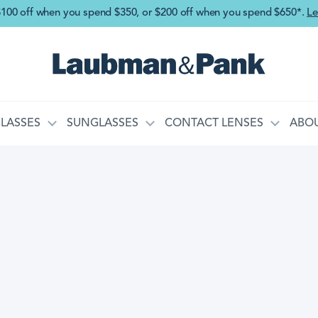
Skip to main content
$100 off when you spend $350, or $200 off when you spend $650*.
Le
LASSES
SUNGLASSES
CONTACT LENSES
ABOU