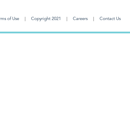
rms of Use
Copyright 2021
Careers
Contact Us
F