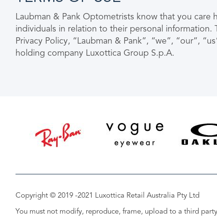
Laubman & Pank Optometrists know that you care how
individuals in relation to their personal informatio
Privacy Policy, “Laubman & Pank”, “we”, “our”, “us
holding company Luxottica Group S.p.A.
Copyright © 2019 -2021 Luxottica Retail Australia Pty Ltd
You must not modify, reproduce, frame, upload to a third party