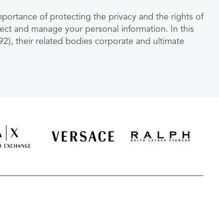
ortance of protecting the privacy and the rights of
lect and manage your personal information. In this
), their related bodies corporate and ultimate