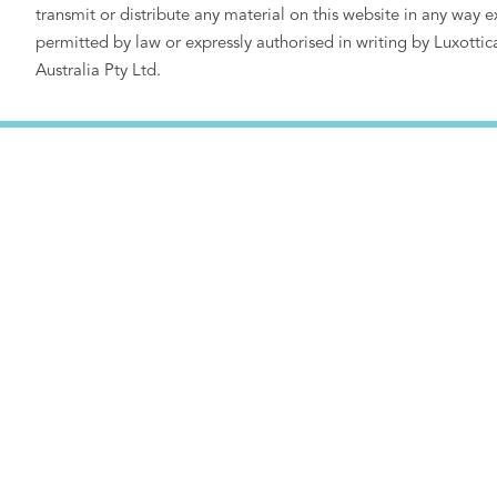
transmit or distribute any material on this website in any way e
permitted by law or expressly authorised in writing by Luxottic
Australia Pty Ltd.