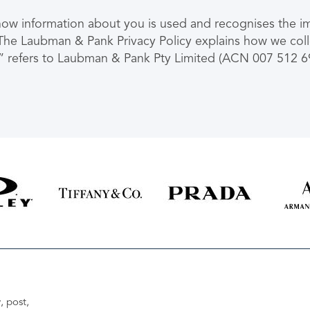
 information about you is used and recognises the imp
n. The Laubman & Pank Privacy Policy explains how we col
” refers to Laubman & Pank Pty Limited (ACN 007 512 692
, post,