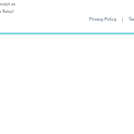
xcept as
a Retail
Privacy Policy
Te