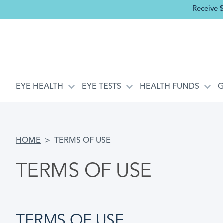
Receive 
MAIN NAVIGATION
EYE HEALTH
EYE TESTS
HEALTH FUNDS
G
BREADCRUMB
HOME
TERMS OF USE
TERMS OF USE
TERMS OF USE