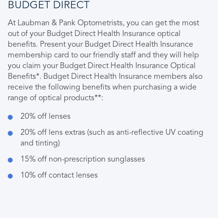
BUDGET DIRECT
At Laubman & Pank Optometrists, you can get the most
out of your Budget Direct Health Insurance optical
benefits. Present your Budget Direct Health Insurance
membership card to our friendly staff and they will help
you claim your Budget Direct Health Insurance Optical
Benefits*. Budget Direct Health Insurance members also
receive the following benefits when purchasing a wide
range of optical products**:
20% off lenses
20% off lens extras (such as anti-reflective UV coating
and tinting)
15% off non-prescription sunglasses
10% off contact lenses