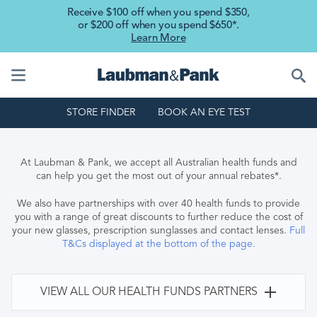
Skip to main content
Receive $100 off when you spend $350,
or $200 off when you spend $650*.
Learn More
STORE FINDER
BOOK AN EYE TEST
At Laubman & Pank, we accept all Australian health funds and
can help you get the most out of your annual rebates*.
We also have partnerships with over 40 health funds to provide
you with a range of great discounts to further reduce the cost of
your new glasses, prescription sunglasses and contact lenses.
Full
T&Cs displayed at the bottom of the page.
VIEW ALL OUR HEALTH FUNDS PARTNERS