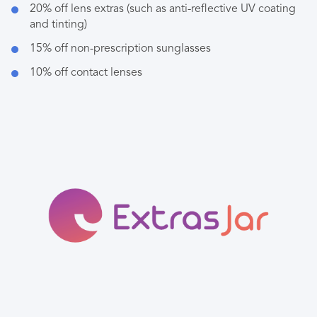
20% off lens extras (such as anti-reflective UV coating
and tinting)
15% off non-prescription sunglasses
10% off contact lenses