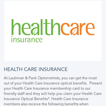
HEALTH CARE INSURANCE
At Laubman & Pank Optometrists, you can get the most
out of your Health Care Insurance optical benefits. Present
your Health Care Insurance membership card to our
friendly staff and they will help you claim your Health Care
Insurance Optical Benefits*. Health Care Insurance
members also receive the following benefits when