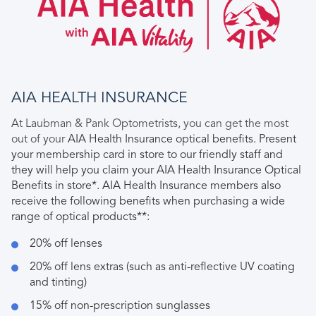
AIA HEALTH INSURANCE
At Laubman & Pank Optometrists, you can get the most
out of your
AIA Health Insurance optical benefits
. Present
your membership card in store to our friendly staff and
they will help you claim your AIA Health Insurance Optical
Benefits in store*. AIA Health Insurance members also
receive the following benefits when purchasing a wide
range of optical products**:
20% off lenses
20% off lens extras (such as anti-reflective UV coating
and tinting)
15% off non-prescription sunglasses