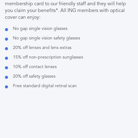
membership card to our friendly staff and they will help
you claim your benefits*. All ING members with optical
cover can enjoy:
No gap single vision glasses
No gap single vision safety glasses
20% off lenses and lens extras
15% off non-prescription sunglasses
10% off contact lenses
20% off safety glasses
Free standard digital retinal scan