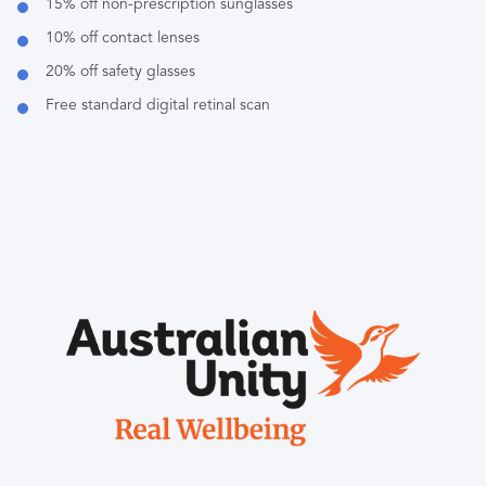
15% off non-prescription sunglasses
10% off contact lenses
20% off safety glasses
Free standard digital retinal scan