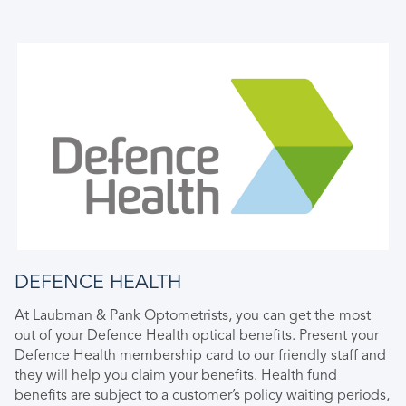
DEFENCE HEALTH
At Laubman & Pank Optometrists, you can get the most
out of your Defence Health optical benefits. Present your
Defence Health membership card to our friendly staff and
they will help you claim your benefits. Health fund
benefits are subject to a customer’s policy waiting periods,