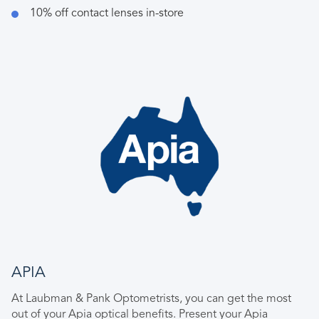
10% off contact lenses in-store
APIA
At Laubman & Pank Optometrists, you can get the most
out of your Apia optical benefits. Present your Apia