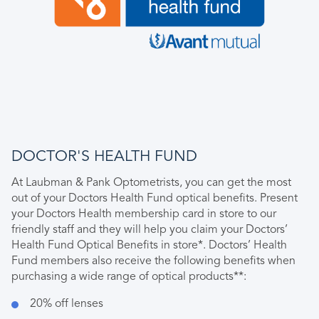
DOCTOR'S HEALTH FUND
At Laubman & Pank Optometrists, you can get the most
out of your Doctors Health Fund optical benefits. Present
your Doctors Health membership card in store to our
friendly staff and they will help you claim your Doctors’
Health Fund Optical Benefits in store*. Doctors’ Health
Fund members also receive the following benefits when
purchasing a wide range of optical products**:
20% off lenses