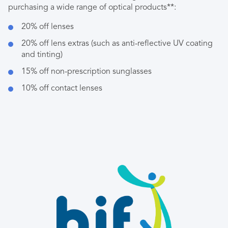
purchasing a wide range of optical products**:
20% off lenses
20% off lens extras (such as anti-reflective UV coating
and tinting)
15% off non-prescription sunglasses
10% off contact lenses