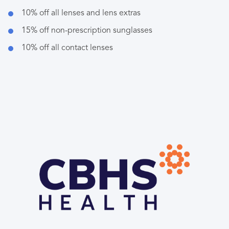
10% off all lenses and lens extras
15% off non-prescription sunglasses
10% off all contact lenses