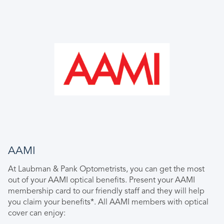
AAMI
At Laubman & Pank Optometrists, you can get the most
out of your AAMI optical benefits. Present your AAMI
membership card to our friendly staff and they will help
you claim your benefits*. All AAMI members with optical
cover can enjoy: