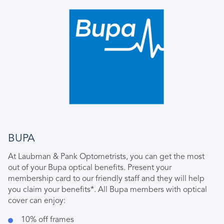
BUPA
At Laubman & Pank Optometrists, you can get the most
out of your Bupa optical benefits. Present your
membership card to our friendly staff and they will help
you claim your benefits*. All Bupa members with optical
cover can enjoy:
10% off frames