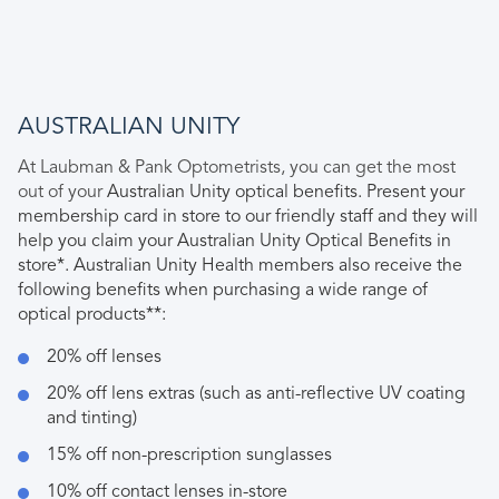
AUSTRALIAN UNITY
At Laubman & Pank Optometrists, you can get the most
out of your
Australian Unity optical benefits. Present your
membership card in store to our friendly staff and they will
help you claim your Australian Unity Optical Benefits in
store*. Australian Unity Health members also receive the
following benefits when purchasing a wide range of
optical products**:
20% off lenses
20% off lens extras (such as anti-reflective UV coating
and tinting)
15% off non-prescription sunglasses
10% off contact lenses in-store