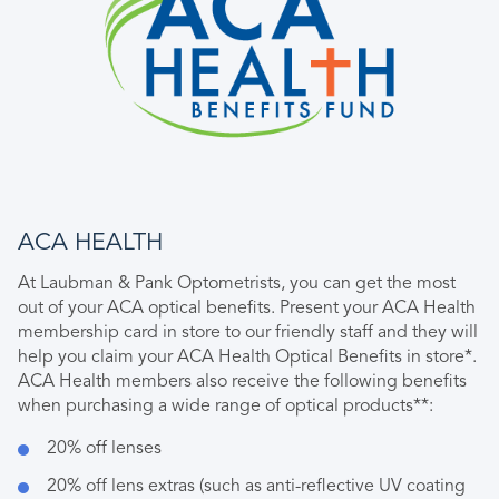
ACA HEALTH
At Laubman & Pank Optometrists, you can get the most
out of your ACA optical benefits. Present your ACA Health
membership card in store to our friendly staff and they will
help you claim your ACA Health Optical Benefits in store*.
ACA Health members also receive the following benefits
when purchasing a wide range of optical products**:
20% off lenses
20% off lens extras (such as anti-reflective UV coating