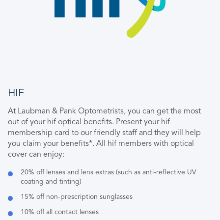
HIF
At Laubman & Pank Optometrists, you can get the most
out of your hif optical benefits. Present your hif
membership card to our friendly staff and they will help
you claim your benefits*. All hif members with optical
cover can enjoy:
20% off lenses and lens extras (such as anti-reflective UV
coating and tinting)
15% off non-prescription sunglasses
10% off all contact lenses