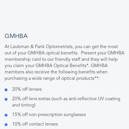
GMHBA
At Laubman & Pank Optometrists, you can get the most
out of your GMHBA optical benefits. Present your GMHBA
membership card to our friendly staff and they will help
you claim your GMHBA Optical Benefits*. GMHBA
members also receive the following benefits when
purchasing a wide range of optical products**:
20% off lenses
20% off lens extras (such as anti-reflective UV coating
and tinting)
15% off non-prescription sunglasses
10% off contact lenses