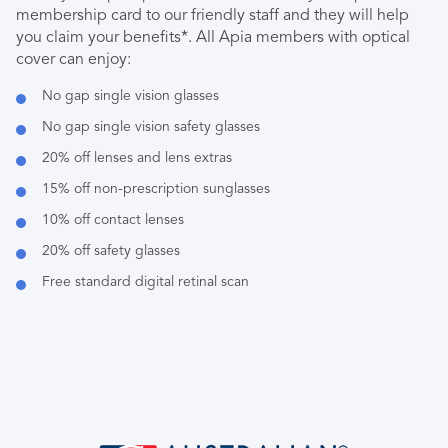
membership card to our friendly staff and they will help
you claim your benefits*. All Apia members with optical
cover can enjoy:
No gap single vision glasses
No gap single vision safety glasses
20% off lenses and lens extras
15% off non-prescription sunglasses
10% off contact lenses
20% off safety glasses
Free standard digital retinal scan