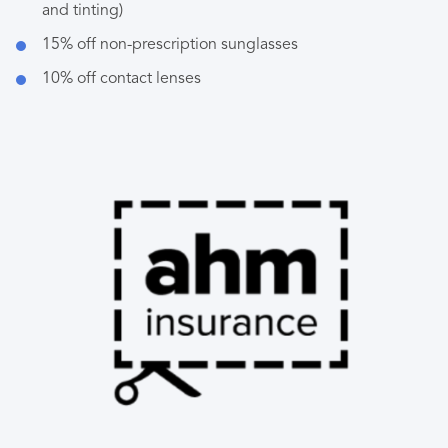
and tinting)
15% off non-prescription sunglasses
10% off contact lenses