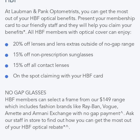
HBF
At Laubman & Pank Optometrists, you can get the most
out of your HBF optical benefits. Present your membership
card to our friendly staff and they will help you claim your
benefits*. All HBF members with optical cover can enjoy:
20% off lenses and lens extras outside of no-gap range
15% off non-prescription sunglasses
15% off all contact lenses
On the spot claiming with your HBF card
NO GAP GLASSES
HBF members can select a frame from our $149 range
which includes fashion brands like Ray-Ban, Vogue,
Arnette and Armani Exchange with no gap payment^. Ask
our staff in store to find out how you can get the most out
of your HBF optical rebate*^.