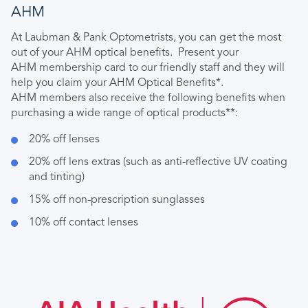
AHM
At Laubman & Pank Optometrists, you can get the most
out of your AHM optical benefits. Present your
AHM membership card to our friendly staff and they will
help you claim your AHM Optical Benefits*.
AHM members also receive the following benefits when
purchasing a wide range of optical products**:
20% off lenses
20% off lens extras (such as anti-reflective UV coating
and tinting)
15% off non-prescription sunglasses
10% off contact lenses