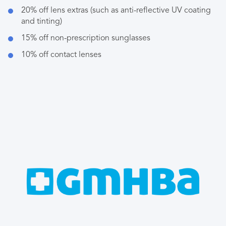
20% off lens extras (such as anti-reflective UV coating
and tinting)
15% off non-prescription sunglasses
10% off contact lenses