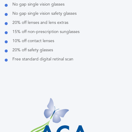
No gap single vision glasses
No gap single vision safety glasses
20% off lenses and lens extras
15% off non-prescription sunglasses
10% off contact lenses
20% off safety glasses
Free standard digital retinal scan