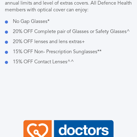
annual limits and level of extras covers. All Defence Health
members with optical cover can enjoy:
No Gap Glasses*
20% OFF Complete pair of Glasses or Safety Glasses^
20% OFF lenses and lens extras+
15% OFF Non- Prescription Sunglasses**
15% OFF Contact Lenses^^