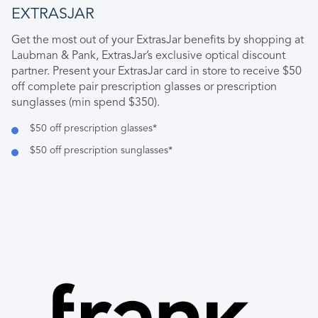
EXTRASJAR
Get the most out of your ExtrasJar benefits by shopping at
Laubman & Pank, ExtrasJar’s exclusive optical discount
partner. Present your ExtrasJar card in store to receive $50
off complete pair prescription glasses or prescription
sunglasses (min spend $350).
$50 off prescription glasses*
$50 off prescription sunglasses*