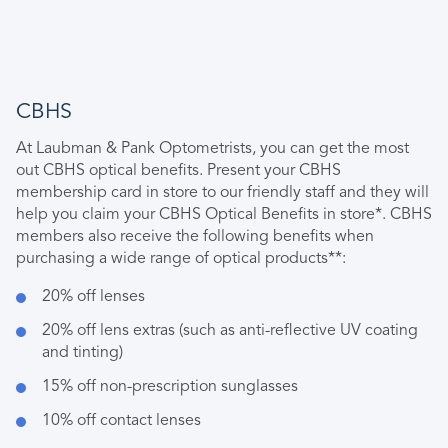
CBHS
At Laubman & Pank Optometrists, you can get the most
out CBHS optical benefits. Present your CBHS
membership card in store to our friendly staff and they will
help you claim your CBHS Optical Benefits in store*. CBHS
members also receive the following benefits when
purchasing a wide range of optical products**:
20% off lenses
20% off lens extras (such as anti-reflective UV coating
and tinting)
15% off non-prescription sunglasses
10% off contact lenses