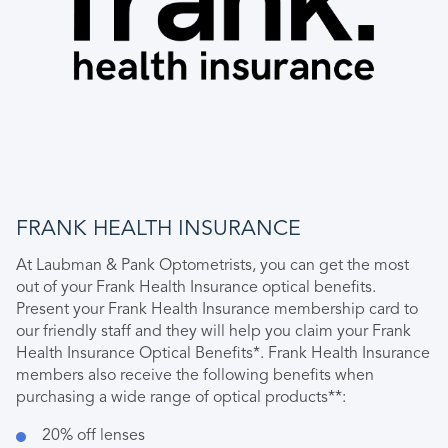
FRANK HEALTH INSURANCE
At Laubman & Pank Optometrists, you can get the most
out of your Frank Health Insurance optical benefits.
Present your Frank Health Insurance membership card to
our friendly staff and they will help you claim your Frank
Health Insurance Optical Benefits*. Frank Health Insurance
members also receive the following benefits when
purchasing a wide range of optical products**:
20% off lenses