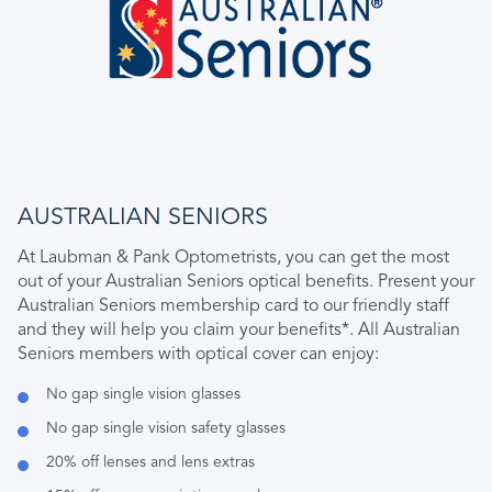
AUSTRALIAN SENIORS
At Laubman & Pank Optometrists, you can get the most
out of your Australian Seniors optical benefits. Present your
Australian Seniors membership card to our friendly staff
and they will help you claim your benefits*. All Australian
Seniors members with optical cover can enjoy:
No gap single vision glasses
No gap single vision safety glasses
20% off lenses and lens extras