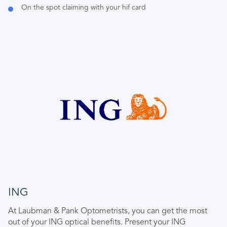
On the spot claiming with your hif card
ING
At Laubman & Pank Optometrists, you can get the most
out of your ING optical benefits. Present your ING