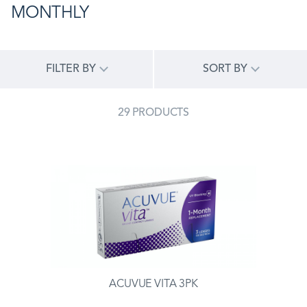
MONTHLY
FILTER BY
SORT BY
29 PRODUCTS
ACUVUE VITA 3PK