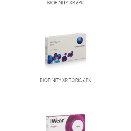
BIOFINITY XR 6PK
BIOFINITY XR TORIC 6PK