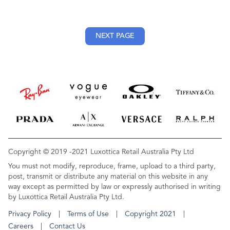
NEXT PAGE
Copyright © 2019 -2021 Luxottica Retail Australia Pty Ltd
You must not modify, reproduce, frame, upload to a third party,
post, transmit or distribute any material on this website in any
way except as permitted by law or expressly authorised in writing
by Luxottica Retail Australia Pty Ltd.
Privacy Policy
Terms of Use
Copyright 2021
Careers
Contact Us