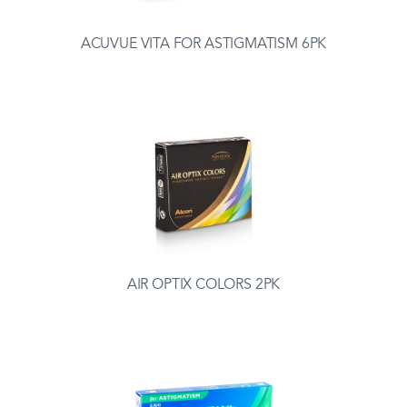
ACUVUE VITA FOR ASTIGMATISM 6PK
AIR OPTIX COLORS 2PK