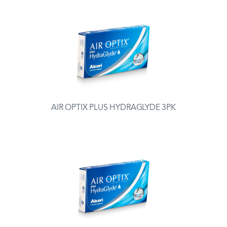
AIR OPTIX PLUS HYDRAGLYDE 3PK