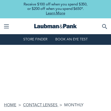
Skip to main content
Receive $100 off when you spend $350,
or $200 off when you spend $650*.
Learn More
STORE FINDER
BOOK AN EYE TEST
HOME
CONTACT LENSES
MONTHLY