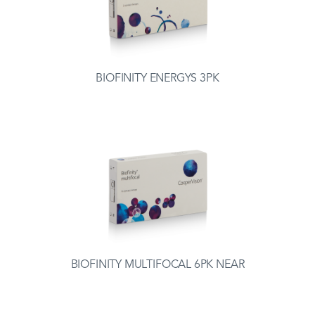
BIOFINITY ENERGYS 3PK
BIOFINITY MULTIFOCAL 6PK NEAR