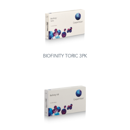
BIOFINITY TORIC 3PK