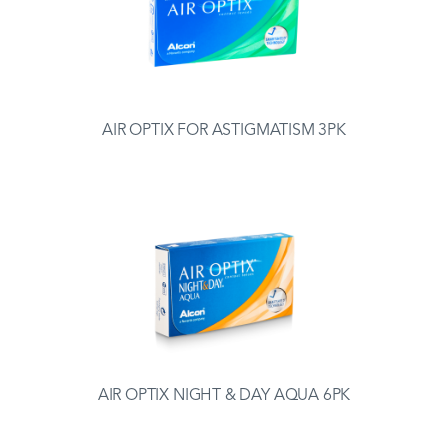
AIR OPTIX FOR ASTIGMATISM 3PK
AIR OPTIX NIGHT & DAY AQUA 6PK