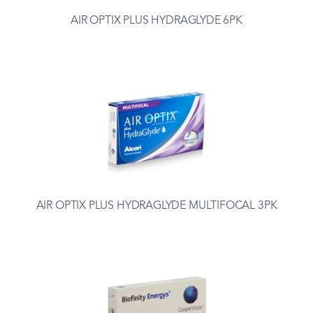
AIR OPTIX PLUS HYDRAGLYDE 6PK
AIR OPTIX PLUS HYDRAGLYDE MULTIFOCAL 3PK