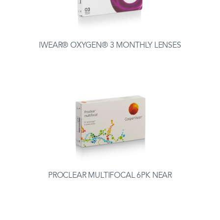
IWEAR® OXYGEN® 3 MONTHLY LENSES
PROCLEAR MULTIFOCAL 6PK NEAR