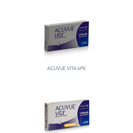
ACUVUE VITA 6PK