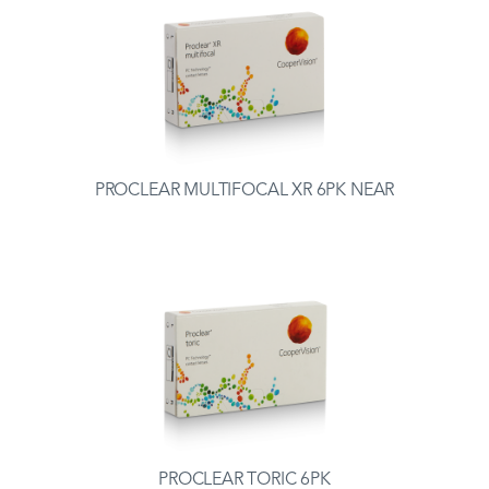
PROCLEAR MULTIFOCAL XR 6PK NEAR
PROCLEAR TORIC 6PK