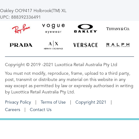
Oakley OO9417 Holbrook(TM) XL
UPC: 888392336491
Copyright © 2019 -2021 Luxottica Retail Australia Pty Ltd
You must not modify, reproduce, frame, upload to a third party,
post, transmit or distribute any material on this website in any
way except as permitted by law or expressly authorised in writing
by Luxottica Retail Australia Pty Ltd.
Privacy Policy
Terms of Use
Copyright 2021
Careers
Contact Us
FOOTER MENU