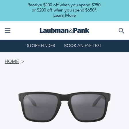
Skip to main content
Receive $100 off when you spend $350,
or $200 off when you spend $650*.
Learn More
STORE FINDER
BOOK AN EYE TEST
BREADCRUMB
HOME