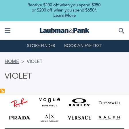
Skip to main content
Receive $100 off when you spend $350,
or $200 off when you spend $650*.
Learn More
STORE FINDER
BOOK AN EYE TEST
BREADCRUMB
HOME
VIOLET
VIOLET