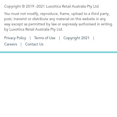
Copyright © 2019 -2021 Luxottica Retail Australia Pty Ltd
You must not modify, reproduce, frame, upload to a third party,
post, transmit or distribute any material on this website in any
way except as permitted by law or expressly authorised in writing
by Luxottica Retail Australia Pty Ltd.
Privacy Policy
Terms of Use
Copyright 2021
Careers
Contact Us
FOOTER MENU